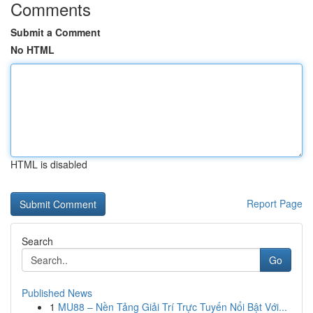
Comments
Submit a Comment
No HTML
HTML is disabled
Report Page
Search
Go
Published News
1
MU88 – Nền Tảng Giải Trí Trực Tuyến Nổi Bật Với...