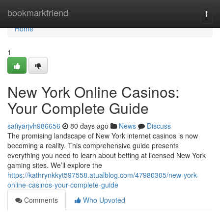
Home
bookmarkfriend
Togg
navi
Home
1
New York Online Casinos:
Your Complete Guide
safiyarjvh986656
80 days ago
News
Discuss
The promising landscape of New York internet casinos is now
becoming a reality. This comprehensive guide presents
everything you need to learn about betting at licensed New York
gaming sites. We’ll explore the
https://kathrynkkyt597558.atualblog.com/47980305/new-york-
online-casinos-your-complete-guide
Comments
Who Upvoted