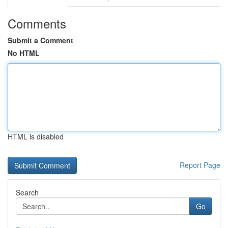
Comments
Submit a Comment
No HTML
HTML is disabled
Report Page
Search
Go