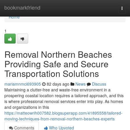
Home
bookmarkfriend
Togg
navi
Home
1
Removal Northern Beaches
Providing Safe and Secure
Transportation Solutions
mariamnmci693905
82 days ago
News
Discuss
Maintaining a clutter-free and waste-free environment in a
prospering coastal location requires a tailored approach, and this
is where professional removal services enter into play. As homes
and organizations in this
https://matteowrih007582.blogsuperapp.com/41895558/tailored-
moving-techniques-from-removal-northern-beaches-experts
Comments
Who Upvoted