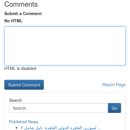
Comments
Submit a Comment
No HTML
HTML is disabled
Report Page
Search
Go
Published News
1
ليموزين القاهرة الدولي القاهرة: دليل شامل ...