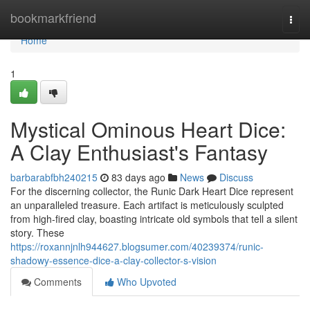
Home
bookmarkfriend
Togg
navi
Home
1
Mystical Ominous Heart Dice:
A Clay Enthusiast's Fantasy
barbarabfbh240215
83 days ago
News
Discuss
For the discerning collector, the Runic Dark Heart Dice represent
an unparalleled treasure. Each artifact is meticulously sculpted
from high-fired clay, boasting intricate old symbols that tell a silent
story. These
https://roxannjnlh944627.blogsumer.com/40239374/runic-
shadowy-essence-dice-a-clay-collector-s-vision
Comments
Who Upvoted