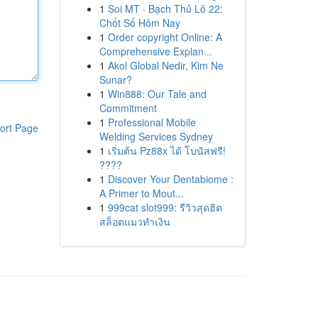
1
Soi MT · Bạch Thủ Lô 22:
Chốt Số Hôm Nay
1
Order copyright Online: A
Comprehensive Explan...
1
Akol Global Nedir, Kim Ne
Sunar?
1
Win888: Our Tale and
Commitment
1
Professional Mobile
ort Page
Welding Services Sydney
1
เริ่มต้น Pz88x ได้ โบนัสฟรี!
????
1
Discover Your Dentabiome :
A Primer to Mout...
1
999cat slot999: รีวิวสุดฮิต
สล็อตแมวทำเงิน