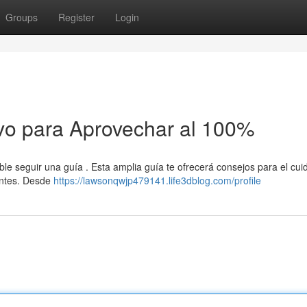
Groups
Register
Login
vo para Aprovechar al 100%
le seguir una guía . Esta amplia guía te ofrecerá consejos para el cui
dentes. Desde
https://lawsonqwjp479141.life3dblog.com/profile