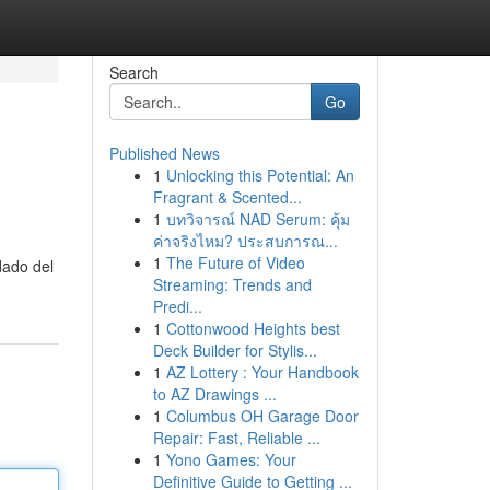
Search
Go
Published News
1
Unlocking this Potential: An
Fragrant & Scented...
1
บทวิจารณ์ NAD Serum: คุ้ม
ค่าจริงไหม? ประสบการณ...
1
The Future of Video
dado del
Streaming: Trends and
Predi...
1
Cottonwood Heights best
Deck Builder for Stylis...
1
AZ Lottery : Your Handbook
to AZ Drawings ...
1
Columbus OH Garage Door
Repair: Fast, Reliable ...
1
Yono Games: Your
Definitive Guide to Getting ...