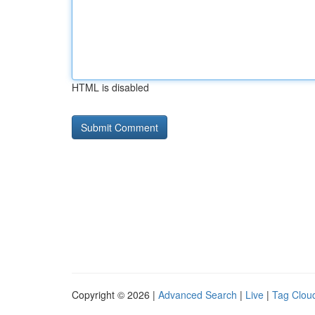
HTML is disabled
Copyright © 2026 |
Advanced Search
|
Live
|
Tag Clou