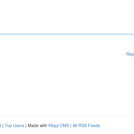
Rep
d
|
Top Users
| Made with
Kliqqi CMS
|
All RSS Feeds