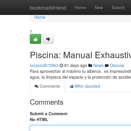
Home
bookmarkfriend
Home
New
Submit
Home
1
Piscina: Manual Exhausti
lucyszol872963
81 days ago
News
Discuss
Para aprovechar al máximo tu alberca , es imprescindib
agua, la limpieza del espacio y la protección de acci
Comments
Who Upvoted
Comments
Submit a Comment
No HTML