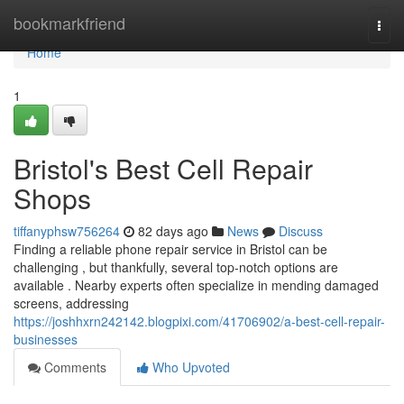
Home
bookmarkfriend
Togg
navi
Home
1
Bristol's Best Cell Repair
Shops
tiffanyphsw756264
82 days ago
News
Discuss
Finding a reliable phone repair service in Bristol can be
challenging , but thankfully, several top-notch options are
available . Nearby experts often specialize in mending damaged
screens, addressing
https://joshhxrn242142.blogpixi.com/41706902/a-best-cell-repair-
businesses
Comments
Who Upvoted