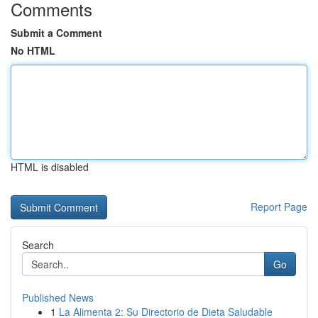
Comments
Submit a Comment
No HTML
HTML is disabled
Report Page
Search
Go
Published News
1
La Alimenta 2: Su Directorio de Dieta Saludable