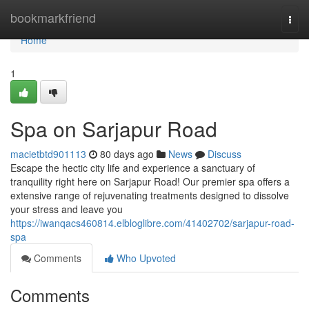
Home
bookmarkfriend
Togg
navi
Home
1
Spa on Sarjapur Road
macietbtd901113
80 days ago
News
Discuss
Escape the hectic city life and experience a sanctuary of
tranquility right here on Sarjapur Road! Our premier spa offers a
extensive range of rejuvenating treatments designed to dissolve
your stress and leave you
https://iwanqacs460814.elbloglibre.com/41402702/sarjapur-road-
spa
Comments
Who Upvoted
Comments