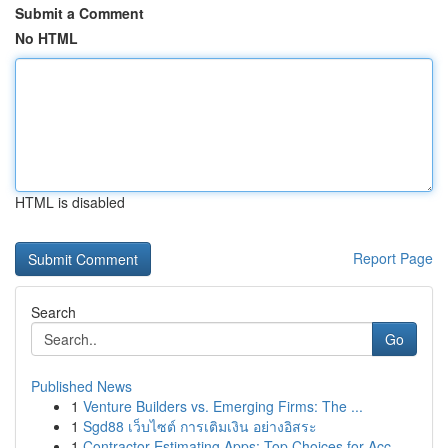
Submit a Comment
No HTML
HTML is disabled
Report Page
Search
Go
Published News
1
Venture Builders vs. Emerging Firms: The ...
1
Sgd88 เว็บไซต์ การเติมเงิน อย่างอิสระ
1
Contractor Estimating Apps: Top Choices for Acc...