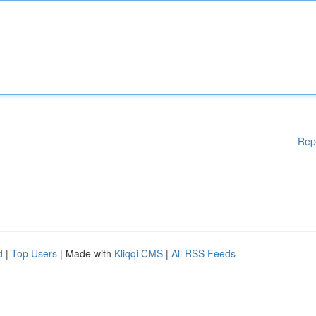
Rep
d
|
Top Users
| Made with
Kliqqi CMS
|
All RSS Feeds