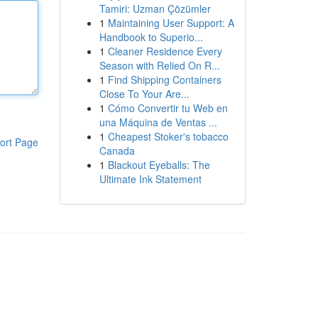
Tamiri: Uzman Çözümler
1
Maintaining User Support: A
Handbook to Superio...
1
Cleaner Residence Every
Season with Relied On R...
1
Find Shipping Containers
Close To Your Are...
1
Cómo Convertir tu Web en
una Máquina de Ventas ...
1
Cheapest Stoker's tobacco
ort Page
Canada
1
Blackout Eyeballs: The
Ultimate Ink Statement