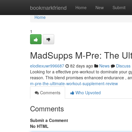
Home
bookmarkfriend
Home
New
Submit
Home
1
MadSupps M-Pre: The Ult
elodiexuwr996687
82 days ago
News
Discuss
Looking for a effective pre-workout to dominate your g
reason. This blend promises enhanced endurance , an
m-pre-the-ultimate-workout-supplement-review
Comments
Who Upvoted
Comments
Submit a Comment
No HTML