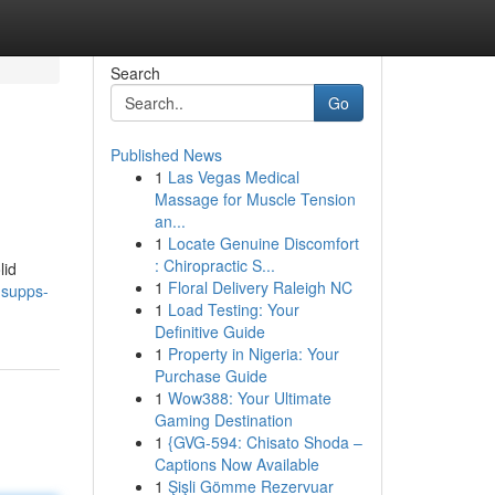
Search
Go
Published News
1
Las Vegas Medical
Massage for Muscle Tension
an...
1
Locate Genuine Discomfort
: Chiropractic S...
lid
1
Floral Delivery Raleigh NC
dsupps-
1
Load Testing: Your
Definitive Guide
1
Property in Nigeria: Your
Purchase Guide
1
Wow388: Your Ultimate
Gaming Destination
1
{GVG-594: Chisato Shoda –
Captions Now Available
1
Şişli Gömme Rezervuar