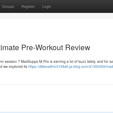
Groups
Register
Login
imate Pre-Workout Review
ym session ? MadSupps M-Pre is earning a lot of buzz lately, and for so
d we explored its
https://dillansdhm315846.ja-blog.com/41350359/ma