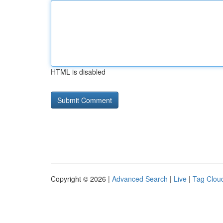
HTML is disabled
Copyright © 2026 |
Advanced Search
|
Live
|
Tag Clou