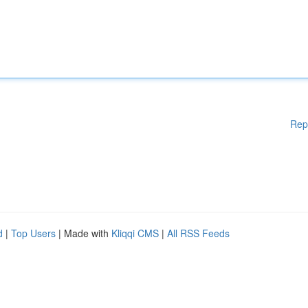
Rep
d
|
Top Users
| Made with
Kliqqi CMS
|
All RSS Feeds