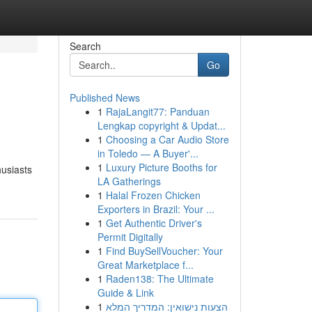
Search
Go
Published News
1
RajaLangit77: Panduan
Lengkap copyright & Updat...
1
Choosing a Car Audio Store
in Toledo — A Buyer'...
1
Luxury Picture Booths for
husiasts
LA Gatherings
1
Halal Frozen Chicken
Exporters in Brazil: Your ...
1
Get Authentic Driver's
Permit Digitally
1
Find BuySellVoucher: Your
Great Marketplace f...
1
Raden138: The Ultimate
Guide & Link
1
הצעות נישואין: המדריך המלא