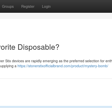
Groups
Register
Login
vorite Disposable?
er Stix devices are rapidly emerging as the preferred selection for ent
supplying a
https://stonerstixofficialbrand.com/product/mystery-bomb/