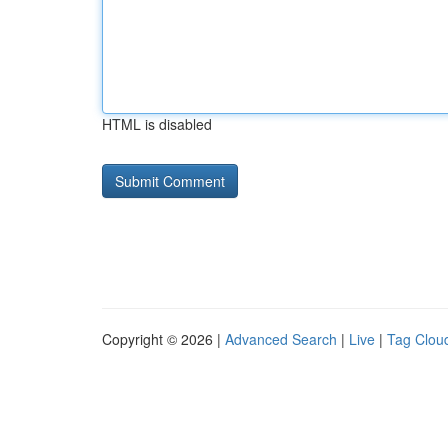
HTML is disabled
Copyright © 2026 |
Advanced Search
|
Live
|
Tag Clou