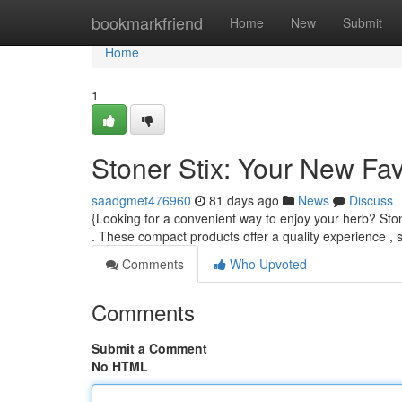
Home
bookmarkfriend
Home
New
Submit
Home
1
Stoner Stix: Your New Fa
saadgmet476960
81 days ago
News
Discuss
{Looking for a convenient way to enjoy your herb? Ston
. These compact products offer a quality experience , 
Comments
Who Upvoted
Comments
Submit a Comment
No HTML