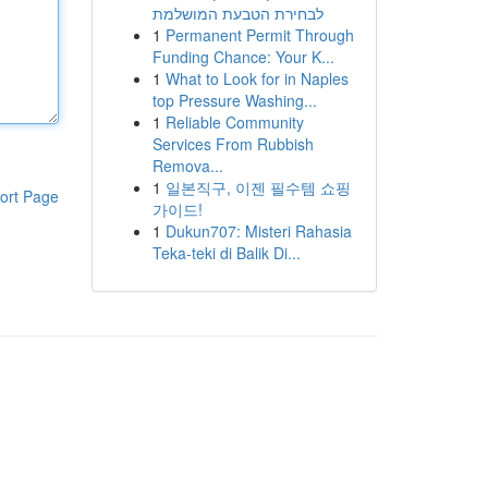
לבחירת הטבעת המושלמת
1
Permanent Permit Through
Funding Chance: Your K...
1
What to Look for in Naples
top Pressure Washing...
1
Reliable Community
Services From Rubbish
Remova...
1
일본직구, 이젠 필수템 쇼핑
ort Page
가이드!
1
Dukun707: Misteri Rahasia
Teka-teki di Balik Di...