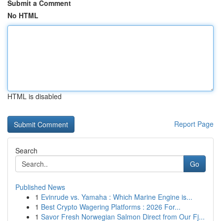
Submit a Comment
No HTML
HTML is disabled
Report Page
Search
Go
Published News
1
Evinrude vs. Yamaha : Which Marine Engine is...
1
Best Crypto Wagering Platforms : 2026 For...
1
Savor Fresh Norwegian Salmon Direct from Our Fj...