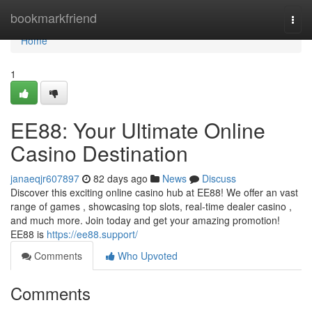
Home
bookmarkfriend
Togg
navi
Home
1
EE88: Your Ultimate Online
Casino Destination
janaeqjr607897
82 days ago
News
Discuss
Discover this exciting online casino hub at EE88! We offer an vast
range of games , showcasing top slots, real-time dealer casino ,
and much more. Join today and get your amazing promotion!
EE88 is
https://ee88.support/
Comments
Who Upvoted
Comments