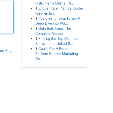
Instruments Online : A...
1
Encuentra el Plan de Coche
Ideal en la ci...
1
Postgres function library A
Deep Dive into PG...
1
Gain Bulk Fans: The
Complete Manual
1
Finding the Top Mattress
Stores in the United S...
1
Could You A Person
ort Page
Perform Partner Marketing
De...