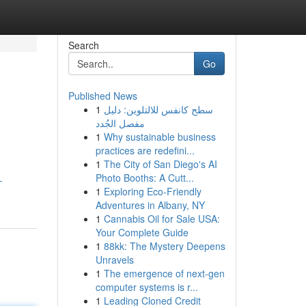
Search
Go
Published News
1
سطح كانفس للالتلوين: دليل
مفصل الجُدد
1
Why sustainable business
practices are redefini...
1
The City of San Diego's AI
Photo Booths: A Cutt...
-
1
Exploring Eco-Friendly
Adventures in Albany, NY
1
Cannabis Oil for Sale USA:
Your Complete Guide
1
88kk: The Mystery Deepens
Unravels
1
The emergence of next-gen
computer systems is r...
1
Leading Cloned Credit