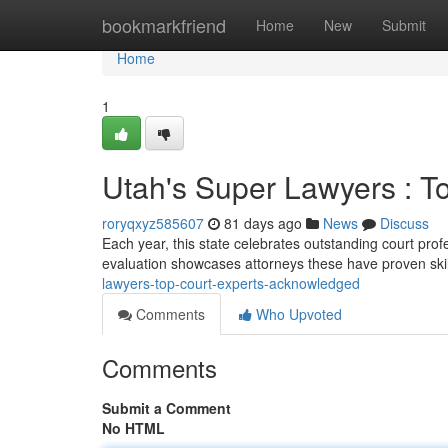
Home
bookmarkfriend
Home
New
Submit
Home
1
Utah's Super Lawyers : 
roryqxyz585607
81 days ago
News
Discuss
Each year, this state celebrates outstanding court pro
evaluation showcases attorneys these have proven ski
lawyers-top-court-experts-acknowledged
Comments
Who Upvoted
Comments
Submit a Comment
No HTML