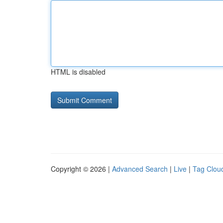
HTML is disabled
Copyright © 2026 |
Advanced Search
|
Live
|
Tag Clou