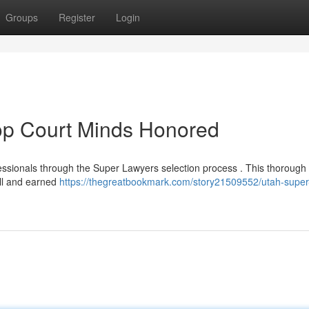
Groups
Register
Login
Top Court Minds Honored
fessionals through the Super Lawyers selection process . This thorough
ll and earned
https://thegreatbookmark.com/story21509552/utah-super