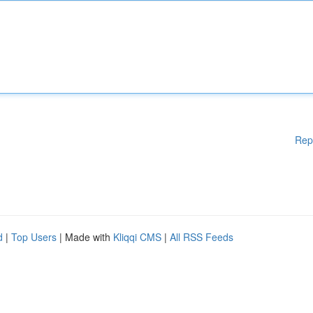
Rep
d
|
Top Users
| Made with
Kliqqi CMS
|
All RSS Feeds