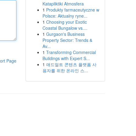
Katapliktiki Atmosfera
1
Produkty farmaceutyczne w
Polsce: Aktualny ryne...
1
Choosing your Exotic
Coastal Bungalow vs....
1
Gurgaon's Business
Property Sector: Trends &
Av...
1
Transforming Commercial
Buildings with Expert S...
ort Page
1
애드얼트 콘텐츠 플랫폼 사
용자를 위한 온라인 스...