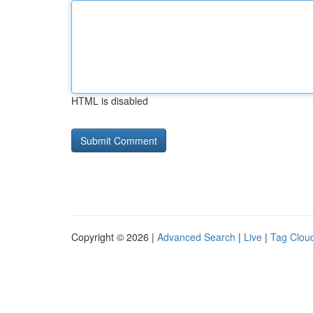
HTML is disabled
Copyright © 2026 |
Advanced Search
|
Live
|
Tag Clou