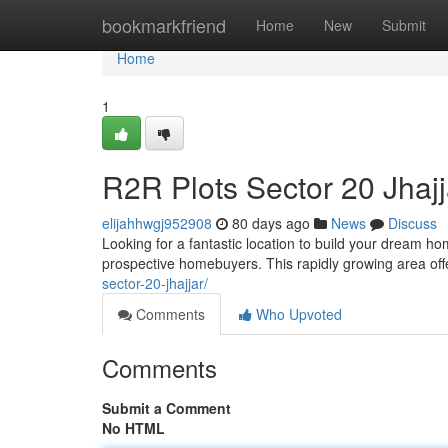
Home
bookmarkfriend
Home
New
Submit
Home
1
R2R Plots Sector 20 Jhaj
elijahhwgj952908
80 days ago
News
Discuss
Looking for a fantastic location to build your dream h
prospective homebuyers. This rapidly growing area offe
sector-20-jhajjar/
Comments
Who Upvoted
Comments
Submit a Comment
No HTML