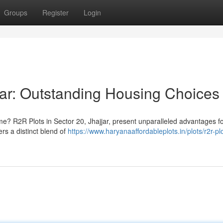
Groups
Register
Login
jar: Outstanding Housing Choices
ome? R2R Plots in Sector 20, Jhajjar, present unparalleled advantages f
rs a distinct blend of
https://www.haryanaaffordableplots.in/plots/r2r-pl