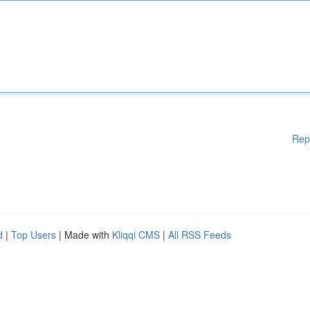
Rep
d
|
Top Users
| Made with
Kliqqi CMS
|
All RSS Feeds