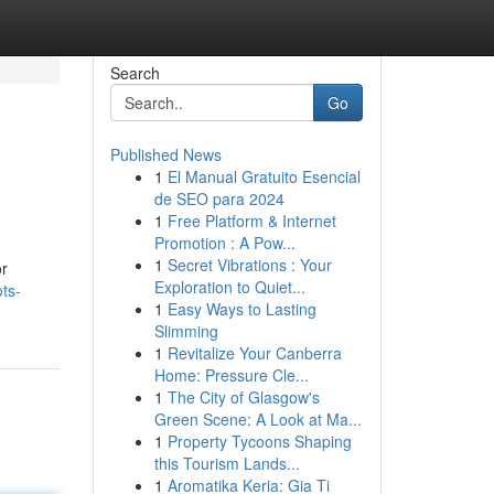
Search
Go
Published News
1
El Manual Gratuito Esencial
de SEO para 2024
1
Free Platform & Internet
Promotion : A Pow...
1
Secret Vibrations : Your
or
Exploration to Quiet...
ots-
1
Easy Ways to Lasting
Slimming
1
Revitalize Your Canberra
Home: Pressure Cle...
1
The City of Glasgow's
Green Scene: A Look at Ma...
1
Property Tycoons Shaping
this Tourism Lands...
1
Aromatika Keria: Gia Ti