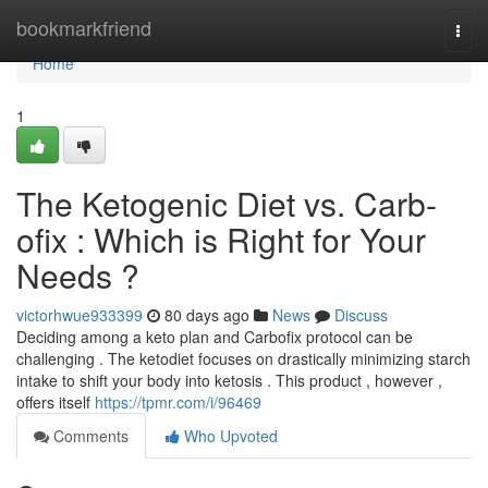
Home
bookmarkfriend
Togg
navi
Home
1
The Ketogenic Diet vs. Carb-
ofix : Which is Right for Your
Needs ?
victorhwue933399
80 days ago
News
Discuss
Deciding among a keto plan and Carbofix protocol can be
challenging . The ketodiet focuses on drastically minimizing starch
intake to shift your body into ketosis . This product , however ,
offers itself
https://tpmr.com/i/96469
Comments
Who Upvoted