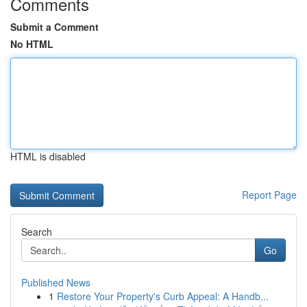
Comments
Submit a Comment
No HTML
HTML is disabled
Report Page
Search
Go
Published News
1
Restore Your Property's Curb Appeal: A Handb...