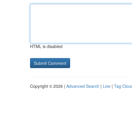
HTML is disabled
Copyright © 2026 |
Advanced Search
|
Live
|
Tag Clou