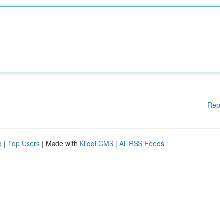
Rep
d
|
Top Users
| Made with
Kliqqi CMS
|
All RSS Feeds