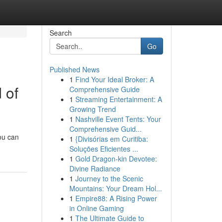
Search
Go
Published News
1
Find Your Ideal Broker: A
 of
Comprehensive Guide
1
Streaming Entertainment: A
Growing Trend
1
Nashville Event Tents: Your
Comprehensive Guid...
You can
1
{Divisórias em Curitiba:
Soluções Eficientes ...
1
Gold Dragon-kin Devotee:
Divine Radiance
1
Journey to the Scenic
Mountains: Your Dream Hol...
1
Empire88: A Rising Power
in Online Gaming
1
The Ultimate Guide to