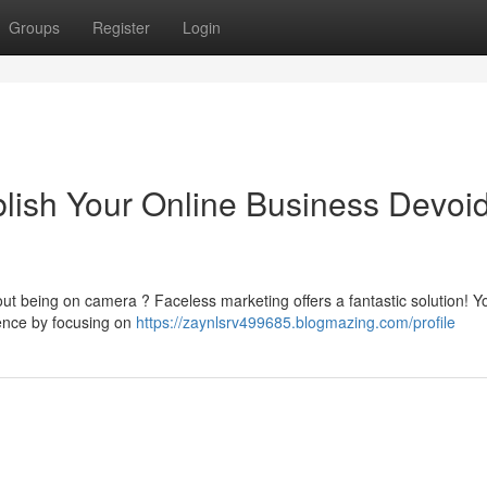
Groups
Register
Login
blish Your Online Business Devoid
bout being on camera ? Faceless marketing offers a fantastic solution! 
ience by focusing on
https://zaynlsrv499685.blogmazing.com/profile