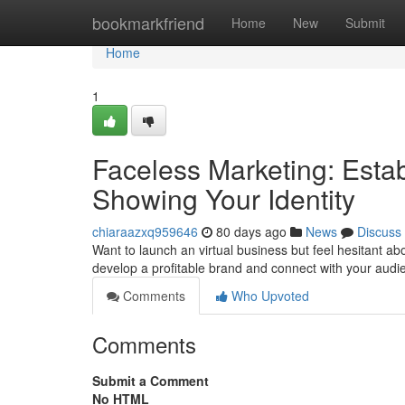
Home
bookmarkfriend
Home
New
Submit
Home
1
Faceless Marketing: Esta
Showing Your Identity
chiaraazxq959646
80 days ago
News
Discuss
Want to launch an virtual business but feel hesitant a
develop a profitable brand and connect with your aud
Comments
Who Upvoted
Comments
Submit a Comment
No HTML