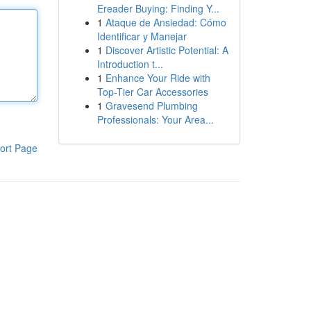
Ereader Buying: Finding Y...
1
Ataque de Ansiedad: Cómo
Identificar y Manejar
1
Discover Artistic Potential: A
Introduction t...
1
Enhance Your Ride with
Top-Tier Car Accessories
1
Gravesend Plumbing
Professionals: Your Area...
ort Page