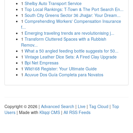
1
Shelby Auto Transport Service
1
Top Local Rankings: T-Town & The Port Search En...
1
South City Greens Sector 36 Jhajjar: Your Dream...
1
Comprehending Workers' Compensation Insurance
f...
1
Emerging traveling trends are revolutionising j...
1
Transform Cluttered Spaces with a Rubbish
Remov...
1
What a 50 angled feeding bottle suggests for 50...
1
Vintage Leather Dice Sets: A Fired Clay Upgrade
1
Bpi Net Empresas
1
Wild168 Register: Your Ultimate Guide
1
Acuvue Dos Guía Completa para Novatos
Copyright © 2026 |
Advanced Search
|
Live
|
Tag Cloud
|
Top
Users
| Made with
Kliqqi CMS
|
All RSS Feeds