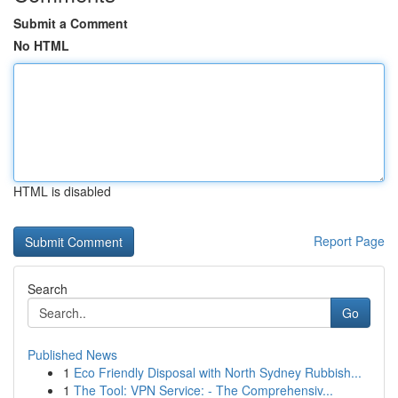
Submit a Comment
No HTML
HTML is disabled
Report Page
Search
Go
Published News
1
Eco Friendly Disposal with North Sydney Rubbish...
1
The Tool: VPN Service: - The Comprehensiv...