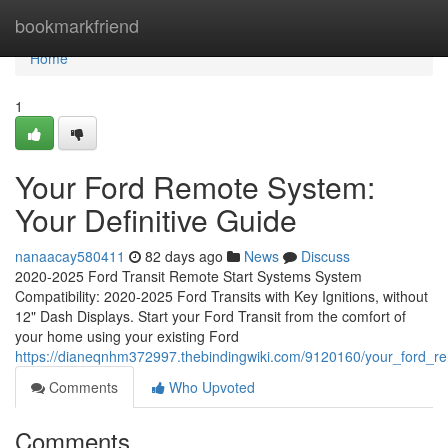
Home
bookmarkfriend
Home
1
Your Ford Remote System:
Your Definitive Guide
nanaacay580411
82 days ago
News
Discuss
2020-2025 Ford Transit Remote Start Systems System
Compatibility: 2020-2025 Ford Transits with Key Ignitions, without
12" Dash Displays. Start your Ford Transit from the comfort of
your home using your existing Ford
https://dianeqnhm372997.thebindingwiki.com/9120160/your_ford_rem
Comments
Who Upvoted
Comments