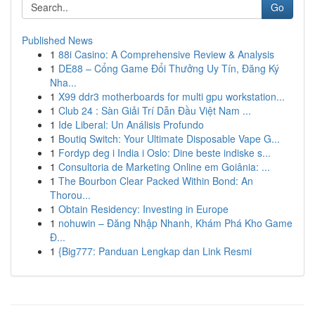
Go
Published News
1
88i Casino: A Comprehensive Review & Analysis
1
DE88 – Cổng Game Đổi Thưởng Uy Tín, Đăng Ký
Nha...
1
X99 ddr3 motherboards for multi gpu workstation...
1
Club 24 : Sàn Giải Trí Dẫn Đầu Việt Nam ...
1
Ide Liberal: Un Análisis Profundo
1
Boutiq Switch: Your Ultimate Disposable Vape G...
1
Fordyp deg i India i Oslo: Dine beste indiske s...
1
Consultoria de Marketing Online em Goiânia: ...
1
The Bourbon Clear Packed Within Bond: An
Thorou...
1
Obtain Residency: Investing in Europe
1
nohuwin – Đăng Nhập Nhanh, Khám Phá Kho Game
Đ...
1
{Big777: Panduan Lengkap dan Link Resmi