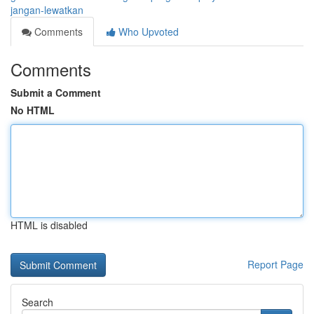
jangan-lewatkan
Comments
Who Upvoted
Comments
Submit a Comment
No HTML
HTML is disabled
Report Page
Search