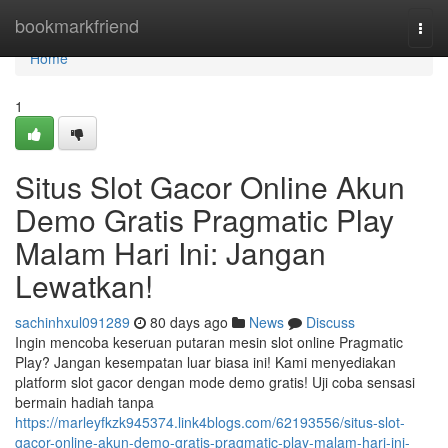
Home
bookmarkfriend
Togg
navi
Home
1
Situs Slot Gacor Online Akun
Demo Gratis Pragmatic Play
Malam Hari Ini: Jangan
Lewatkan!
sachinhxul091289
80 days ago
News
Discuss
Ingin mencoba keseruan putaran mesin slot online Pragmatic
Play? Jangan kesempatan luar biasa ini! Kami menyediakan
platform slot gacor dengan mode demo gratis! Uji coba sensasi
bermain hadiah tanpa
https://marleyfkzk945374.link4blogs.com/62193556/situs-slot-
gacor-online-akun-demo-gratis-pragmatic-play-malam-hari-ini-