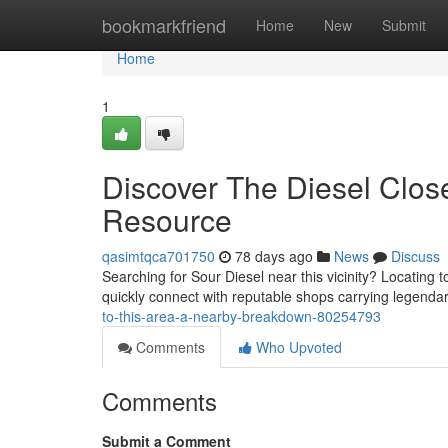
Home
bookmarkfriend
Home
New
Submit
Home
1
Discover The Diesel Close
Resource
qasimtqca701750
78 days ago
News
Discuss
Searching for Sour Diesel near this vicinity? Locating 
quickly connect with reputable shops carrying legenda
to-this-area-a-nearby-breakdown-80254793
Comments
Who Upvoted
Comments
Submit a Comment