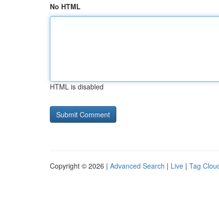
No HTML
HTML is disabled
Copyright © 2026 |
Advanced Search
|
Live
|
Tag Clou