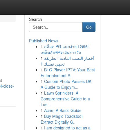
Search
Go
Published News
1
สล็อต PG แตกง่าย LG96:
เคล็ดลับพิชิตเงินรางวัล
1
أخطار النصب المادية : بطريقة
تحمِي نفسك ؟
1
B1G Player IPTV: Your Best
Entertainment S...
rs
1
Custom Photo Passes UK:
l-close-
A Guide to Enjoym...
1
Lawn Sprinklers: A
Comprehensive Guide to a
Lus...
1
Acne: A Basic Guide
1
Buy Magic Toadstool
Extract Digitally G...
1
I am designed to act as a