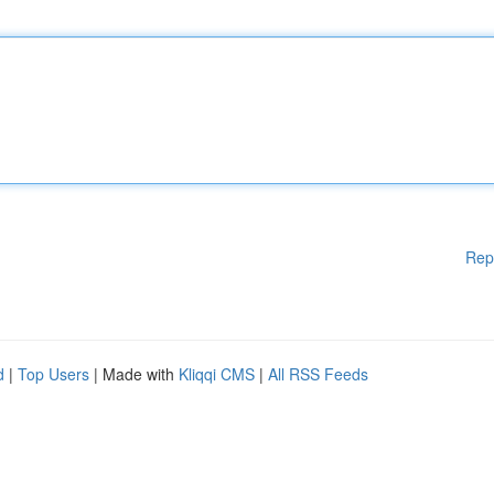
Rep
d
|
Top Users
| Made with
Kliqqi CMS
|
All RSS Feeds