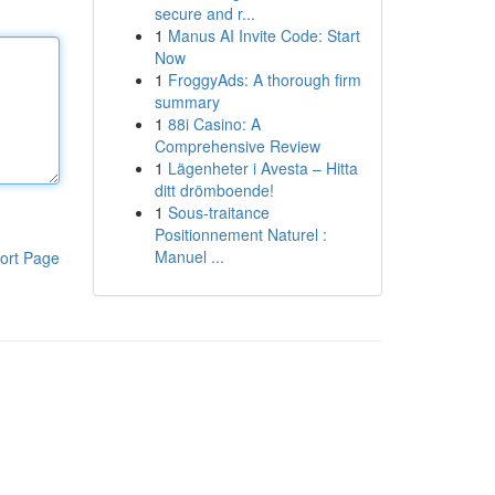
secure and r...
1
Manus AI Invite Code: Start
Now
1
FroggyAds: A thorough firm
summary
1
88i Casino: A
Comprehensive Review
1
Lägenheter i Avesta – Hitta
ditt drömboende!
1
Sous-traitance
Positionnement Naturel :
Manuel ...
ort Page