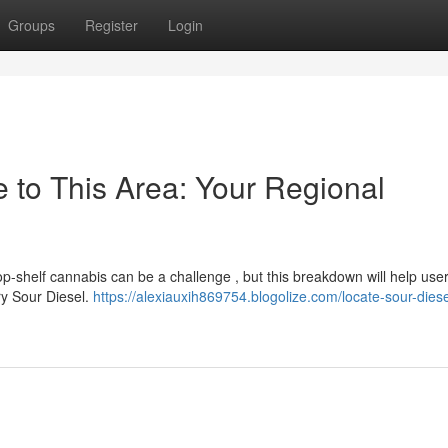
Groups
Register
Login
 to This Area: Your Regional
top-shelf cannabis can be a challenge , but this breakdown will help use
ry Sour Diesel.
https://alexiauxih869754.blogolize.com/locate-sour-diese