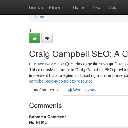
Home
bookmarkfriend
Home
New
Submit
Home
1
Craig Campbell SEO: A 
murrayexvd239833
79 days ago
News
Discus
This extensive manual to Craig Campbell SEO provides 
implement his strategies for boosting a online presence 
campbell-seo-a-complete-resource
Comments
Who Upvoted
Comments
Submit a Comment
No HTML