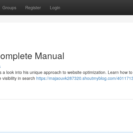
Groups
Register
Login
Complete Manual
s
a look into his unique approach to website optimization. Learn how to
visibility in search
https://majaouvk287320.shoutmyblog.com/4011713