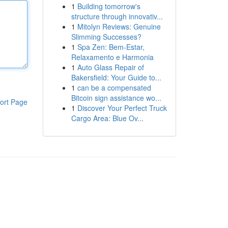
1
Building tomorrow's
structure through innovativ...
1
Mitolyn Reviews: Genuine
Slimming Successes?
1
Spa Zen: Bem-Estar,
Relaxamento e Harmonia
1
Auto Glass Repair of
Bakersfield: Your Guide to...
1
can be a compensated
Bitcoin sign assistance wo...
ort Page
1
Discover Your Perfect Truck
Cargo Area: Blue Ov...