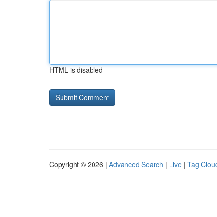
HTML is disabled
Copyright © 2026 |
Advanced Search
|
Live
|
Tag Clou