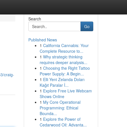
Search
Go
Published News
1
California Cannabis: Your
Complete Resource to...
1
Why strategic thinking
requires deeper analysis...
1
Choosing the Right Tattoo
Power Supply: A Begin...
3/craig-
1
Elli Yeni Zelanda Doları
Kağıt Paralar İ...
1
Explore Free Live Webcam
Shows Online
1
My Core Operational
Programming: Ethical
Bounda...
1
Explore the Power of
Cedarwood Oil: Advanta...