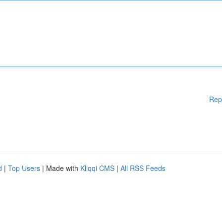
Rep
d
|
Top Users
| Made with
Kliqqi CMS
|
All RSS Feeds