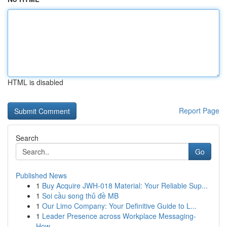
HTML is disabled
Report Page
Search
Go
Published News
1
Buy Acquire JWH-018 Material: Your Reliable Sup...
1
Soi cầu song thủ đề MB
1
Our Limo Company: Your Definitive Guide to L...
1
Leader Presence across Workplace Messaging-
How...