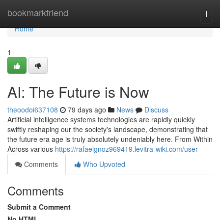
Home
bookmarkfriend
Togg
navi
Home
1
AI: The Future is Now
theoodoi637108
79 days ago
News
Discuss
Artificial intelligence systems technologies are rapidly quickly
swiftly reshaping our the society's landscape, demonstrating that
the future era age is truly absolutely undeniably here. From Within
Across various
https://rafaelgnoz969419.levitra-wiki.com/user
Comments
Who Upvoted
Comments
Submit a Comment
No HTML