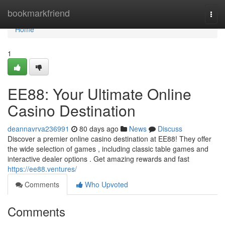
Home
bookmarkfriend
Togg
navi
Home
1
EE88: Your Ultimate Online
Casino Destination
deannavrva236991
80 days ago
News
Discuss
Discover a premier online casino destination at EE88! They offer
the wide selection of games , including classic table games and
interactive dealer options . Get amazing rewards and fast
https://ee88.ventures/
Comments
Who Upvoted
Comments