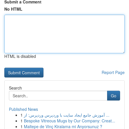
Submit a Comment
No HTML
HTML is disabled
Report Page
Search
Go
Published News
1
آموزش جامع ایجاد سایت با وردپرس وردپرس: از ...
1
Bespoke Vitreous Mugs by Our Company: Creat...
1
Maltepe de Vinç Kiralama mi Arıyorsunuz ?