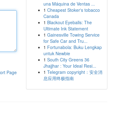
una Máquina de Ventas ...
1
Cheapest Stoker's tobacco
Canada
1
Blackout Eyeballs: The
Ultimate Ink Statement
1
Gainesville Towing Service
for Safe Car and Tru...
1
Fortunabola: Buku Lengkap
untuk Newbie
1
South City Greens 36
Jhajjhar : Your Ideal Resi...
1
Telegram copyright：安全消
ort Page
息应用终极指南