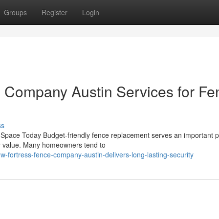
Groups
Register
Login
e Company Austin Services for Fe
ss
Space Today Budget-friendly fence replacement serves an important 
ty value. Many homeowners tend to
-fortress-fence-company-austin-delivers-long-lasting-security