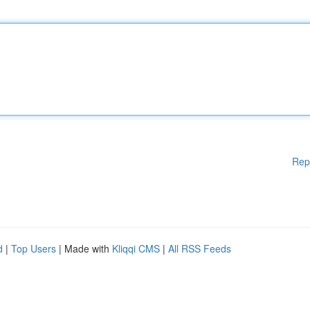
Rep
d
|
Top Users
| Made with
Kliqqi CMS
|
All RSS Feeds