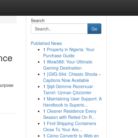
Search
Go
Published News
1
Property in Nigeria: Your
nce
Purchase Guide
1
Wow388: Your Ultimate
Gaming Destination
1
{GVG-594: Chisato Shoda –
Captions Now Available
purpose
1
Şişli Gömme Rezervuar
Tamiri: Uzman Çözümler
1
Maintaining User Support: A
Handbook to Superio...
1
Cleaner Residence Every
Season with Relied On R...
1
Find Shipping Containers
Close To Your Are...
1
Cómo Convertir tu Web en