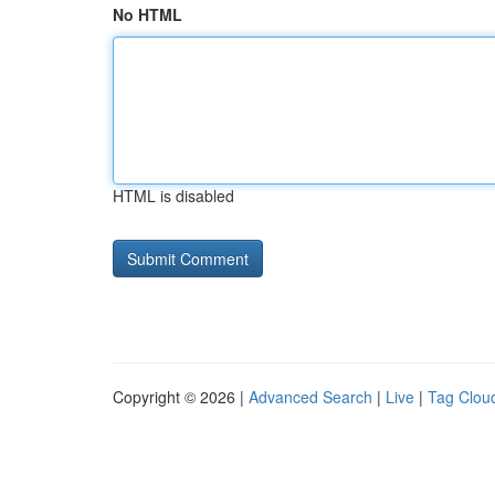
No HTML
HTML is disabled
Copyright © 2026 |
Advanced Search
|
Live
|
Tag Clou