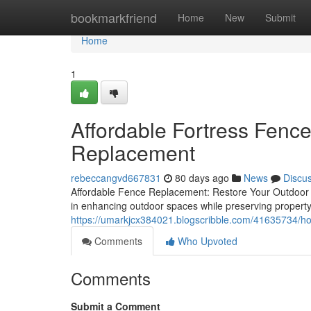
Home
bookmarkfriend
Home
New
Submit
Home
1
Affordable Fortress Fenc
Replacement
rebeccangvd667831
80 days ago
News
Discu
Affordable Fence Replacement: Restore Your Outdoor 
in enhancing outdoor spaces while preserving proper
https://umarkjcx384021.blogscribble.com/41635734/how
Comments
Who Upvoted
Comments
Submit a Comment