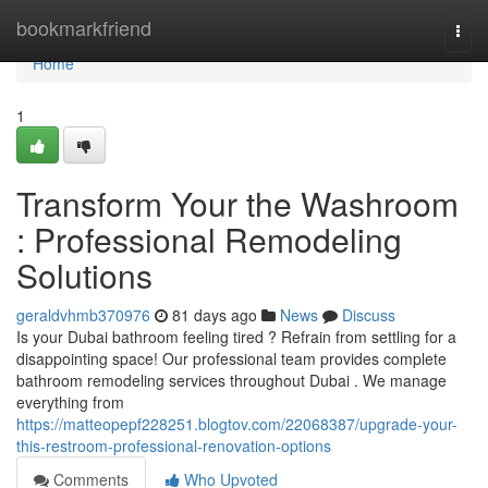
Home
bookmarkfriend
Togg
navi
Home
1
Transform Your the Washroom
: Professional Remodeling
Solutions
geraldvhmb370976
81 days ago
News
Discuss
Is your Dubai bathroom feeling tired ? Refrain from settling for a
disappointing space! Our professional team provides complete
bathroom remodeling services throughout Dubai . We manage
everything from
https://matteopepf228251.blogtov.com/22068387/upgrade-your-
this-restroom-professional-renovation-options
Comments
Who Upvoted