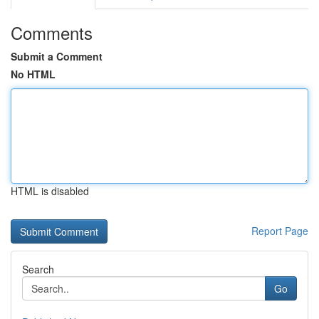
Comments
Submit a Comment
No HTML
HTML is disabled
Report Page
Search
Go