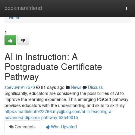
Home
bookmarkfriend
Togg
navi
Home
1
AI in Instruction: A
Postgraduate Certificate
Pathway
zoevuvn917570
81 days ago
News
Discuss
Significantly, educators are considering the possibilities of AI to
improve the learning experience. This emerging PGCert pathway
provides educators with the understanding and skills to skillfully
https://mattiektuh923766.mybjjblog.com/ai-in-teaching-a-
advanced-diploma-pathway-53540015
Comments
Who Upvoted