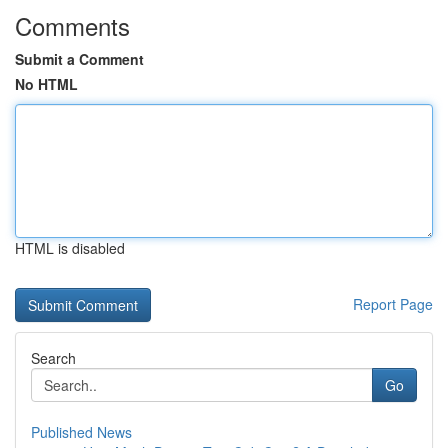
Comments
Submit a Comment
No HTML
HTML is disabled
Report Page
Search
Go
Published News