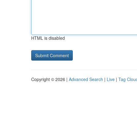
HTML is disabled
Copyright © 2026 |
Advanced Search
|
Live
|
Tag Clou