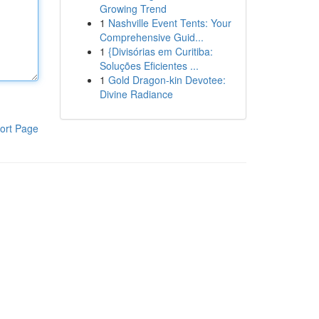
Growing Trend
1
Nashville Event Tents: Your
Comprehensive Guid...
1
{Divisórias em Curitiba:
Soluções Eficientes ...
1
Gold Dragon-kin Devotee:
Divine Radiance
ort Page