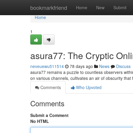
Home
bookmarkfriend
Home
New
Submit
Home
1
asura77: The Cryptic Onli
neveuewu511514
78 days ago
News
Discuss
asura77 remains a puzzle to countless observers within
on various channels, cultivates an air of obscurity that
Comments
Who Upvoted
Comments
Submit a Comment
No HTML