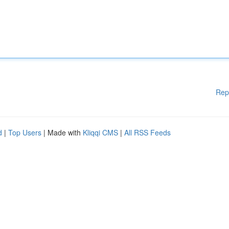
Rep
d
|
Top Users
| Made with
Kliqqi CMS
|
All RSS Feeds