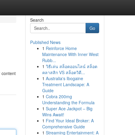
Search
Go
Published News
1
Reinforce Home
Maintenance With Inner West
Rubb...
1
วิธีเล่น สล็อตออนไลน์ สล็อต
คลาสสิก VS สล็อตวิดี...
l content
1
Australia's Ibogaine
Treatment Landscape: A
Guide
1
Cobra 200mg
Understanding the Formula
1
Super Ace Jackpot – Big
Wins Await!
1
Find Your Ideal Broker: A
Comprehensive Guide
1
Streaming Entertainment: A