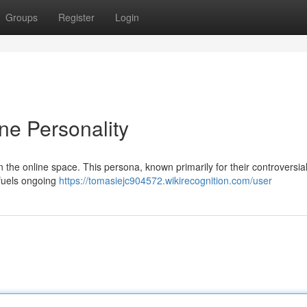
Groups
Register
Login
ne Personality
 the online space. This persona, known primarily for their controversia
 fuels ongoing
https://tomasiejc904572.wikirecognition.com/user