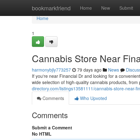
Home
bookmarkfriend
Home
New
Submit
Home
1
Cannabis Store Near Fina
harmonybjly773257
79 days ago
News
Discus
If you're near Financial Dr and looking for a conveni
wide selection of high-quality cannabis products, fro
directory.com/listings13581111/cannabis-store-near-fin
Comments
Who Upvoted
Comments
Submit a Comment
No HTML