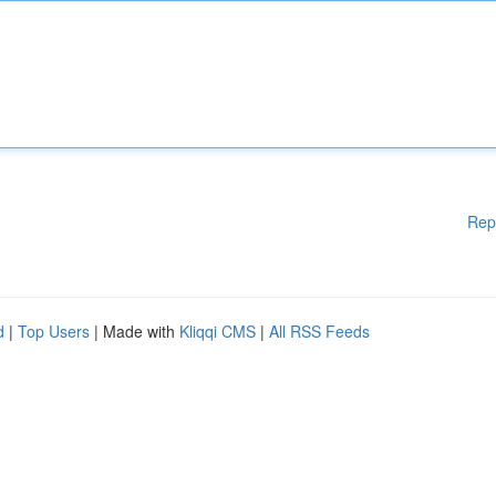
Rep
d
|
Top Users
| Made with
Kliqqi CMS
|
All RSS Feeds