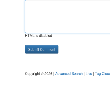
HTML is disabled
Copyright © 2026 |
Advanced Search
|
Live
|
Tag Clou