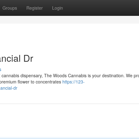
Groups
Register
Login
ncial Dr
s
ent cannabis dispensary, The Woods Cannabis is your destination. We pr
m premium flower to concentrates
https://123-
ancial-dr