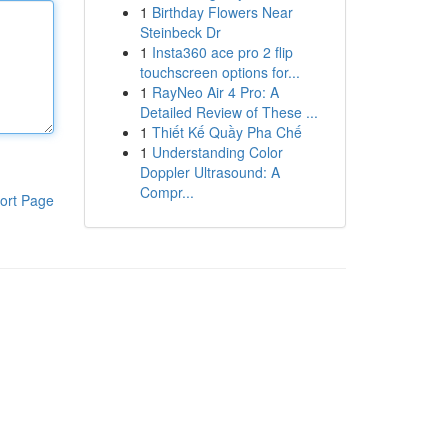
1
Birthday Flowers Near
Steinbeck Dr
1
Insta360 ace pro 2 flip
touchscreen options for...
1
RayNeo Air 4 Pro: A
Detailed Review of These ...
1
Thiết Kế Quầy Pha Chế
1
Understanding Color
Doppler Ultrasound: A
Compr...
ort Page