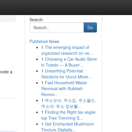
Search
Go
Published News
1
The emerging impact of
organized research on ne...
1
Choosing a Car Audio Store
in Toledo — A Buyer'...
1
Unearthing Potential:
ovide a
Solutions for Uncut Miner...
1
Fast Household Waste
Removal with Rubbish
Remov...
1
주소모아, 주소킹, 주소월드,
주소야: 주소 정보를...
1
Finding the Right las vegas
top Tree Trimming S...
1
Get Enchanted Mushroom
Tincture Digitally...