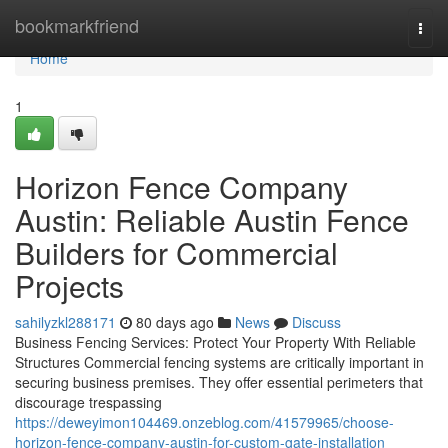
Home
bookmarkfriend
Togg
navi
Home
1
Horizon Fence Company
Austin: Reliable Austin Fence
Builders for Commercial
Projects
sahilyzkl288171
80 days ago
News
Discuss
Business Fencing Services: Protect Your Property With Reliable
Structures Commercial fencing systems are critically important in
securing business premises. They offer essential perimeters that
discourage trespassing
https://deweyimon104469.onzeblog.com/41579965/choose-
horizon-fence-company-austin-for-custom-gate-installation