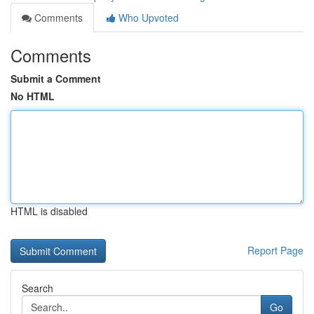
Comments
Who Upvoted
Comments
Submit a Comment
No HTML
HTML is disabled
Report Page
Search
Go