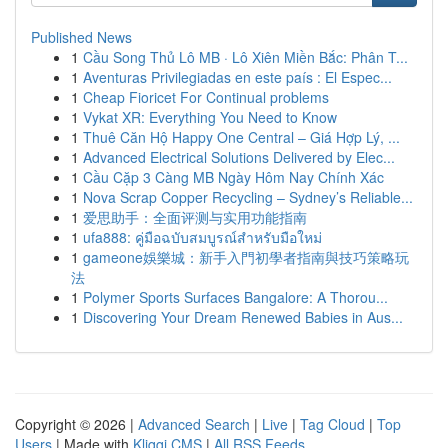
Published News
1
Cầu Song Thủ Lô MB · Lô Xiên Miền Bắc: Phân T...
1
Aventuras Privilegiadas en este país : El Espec...
1
Cheap Fioricet For Continual problems
1
Vykat XR: Everything You Need to Know
1
Thuê Căn Hộ Happy One Central – Giá Hợp Lý, ...
1
Advanced Electrical Solutions Delivered by Elec...
1
Cầu Cặp 3 Càng MB Ngày Hôm Nay Chính Xác
1
Nova Scrap Copper Recycling – Sydney’s Reliable...
1
爱思助手：全面评测与实用功能指南
1
ufa888: คู่มือฉบับสมบูรณ์สำหรับมือใหม่
1
gameone娛樂城：新手入門初學者指南與技巧策略玩
法
1
Polymer Sports Surfaces Bangalore: A Thorou...
1
Discovering Your Dream Renewed Babies in Aus...
Copyright © 2026 |
Advanced Search
|
Live
|
Tag Cloud
|
Top
Users
| Made with
Kliqqi CMS
|
All RSS Feeds