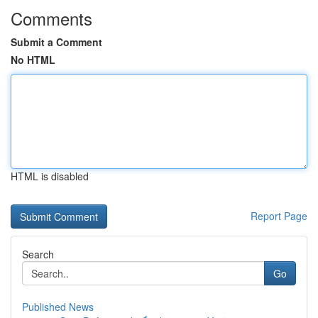
Comments
Submit a Comment
No HTML
HTML is disabled
Report Page
Search
Go
Published News