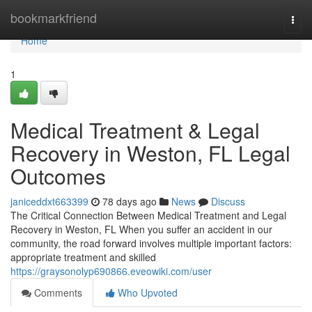
Home
bookmarkfriend
Togg
navi
Home
1
Medical Treatment & Legal
Recovery in Weston, FL Legal
Outcomes
janiceddxt663399
78 days ago
News
Discuss
The Critical Connection Between Medical Treatment and Legal
Recovery in Weston, FL When you suffer an accident in our
community, the road forward involves multiple important factors:
appropriate treatment and skilled
https://graysonolyp690866.eveowiki.com/user
Comments
Who Upvoted