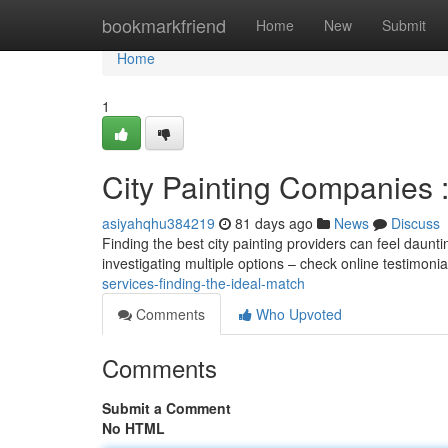
Home
bookmarkfriend
Home
New
Submit
Home
1
City Painting Companies : 
asiyahqhu384219
81 days ago
News
Discuss
Finding the best city painting providers can feel daunti
investigating multiple options – check online testimoni
services-finding-the-ideal-match
Comments
Who Upvoted
Comments
Submit a Comment
No HTML