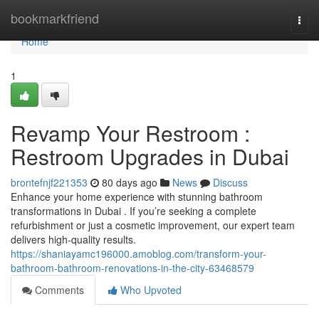
Home
bookmarkfriend
Togg
navi
Home
1
Revamp Your Restroom :
Restroom Upgrades in Dubai
brontefnjf221353
80 days ago
News
Discuss
Enhance your home experience with stunning bathroom
transformations in Dubai . If you’re seeking a complete
refurbishment or just a cosmetic improvement, our expert team
delivers high-quality results.
https://shaniayamc196000.amoblog.com/transform-your-
bathroom-bathroom-renovations-in-the-city-63468579
Comments
Who Upvoted