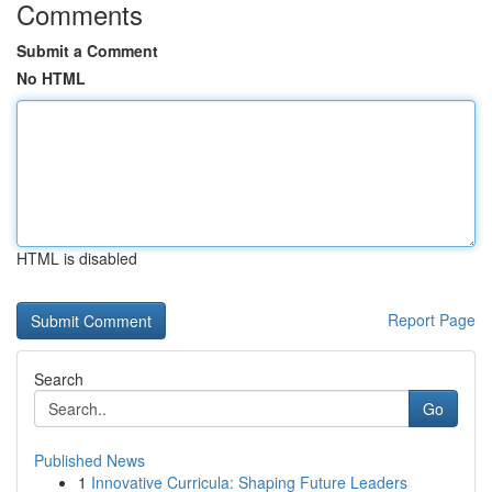
Comments
Submit a Comment
No HTML
HTML is disabled
Report Page
Search
Go
Published News
1
Innovative Curricula: Shaping Future Leaders