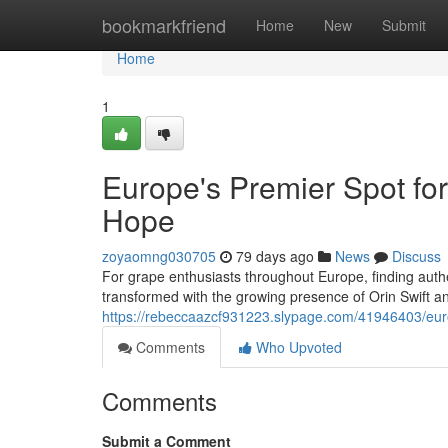
Home
bookmarkfriend
Home
New
Submit
Home
1
Europe's Premier Spot for
Hope
zoyaomng030705
79 days ago
News
Discuss
For grape enthusiasts throughout Europe, finding authe
transformed with the growing presence of Orin Swift 
https://rebeccaazcf931223.slypage.com/41946403/europ
Comments
Who Upvoted
Comments
Submit a Comment