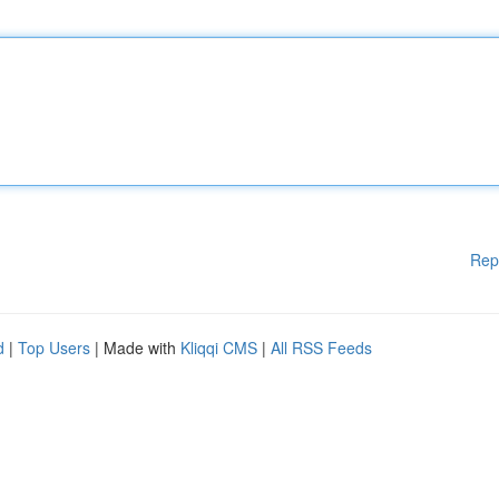
Rep
d
|
Top Users
| Made with
Kliqqi CMS
|
All RSS Feeds