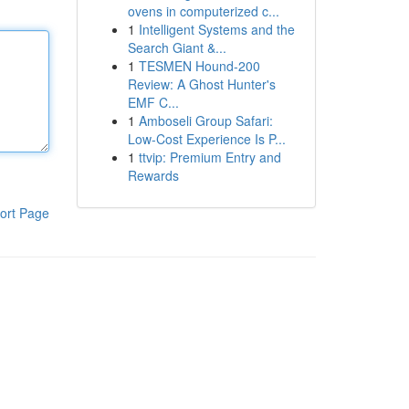
ovens in computerized c...
1
Intelligent Systems and the
Search Giant &...
1
TESMEN Hound-200
Review: A Ghost Hunter's
EMF C...
1
Amboseli Group Safari:
Low-Cost Experience Is P...
1
ttvip: Premium Entry and
Rewards
ort Page