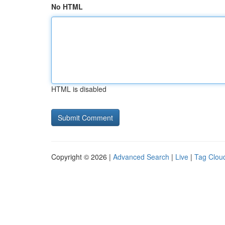
No HTML
HTML is disabled
Copyright © 2026 |
Advanced Search
|
Live
|
Tag Clou