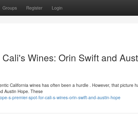
Groups
Register
Login
 Cali's Wines: Orin Swift and Aust
ntic California wines has often been a hurdle . However, that picture 
and Austin Hope. These
e-s-premier-spot-for-cali-s-wines-orin-swift-and-austin-hope