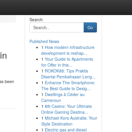
Search
Go
Published News
1
How modern infrastructure
in
development is reshap...
1
Your Guide to Apartments
for Offer in this...
1
ROKOK88: Tips Praktis
Disertai Pembahasan Leng...
has been
1
Enhance The Smartphone:
The Best Guide to Desig...
1
Dwellings à Céder au
Cameroun
1
88i Casino: Your Ultimate
Online Gaming Destina...
1
Michael Kors Australia: Your
Style Destination
1
Electric gas and diesel