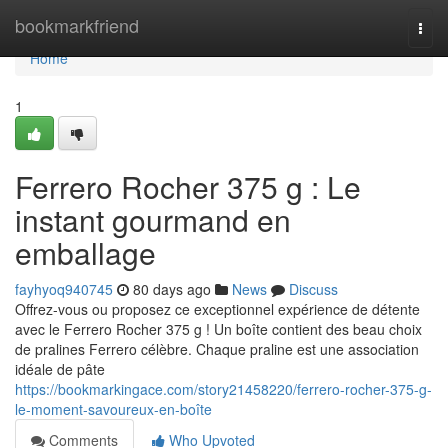
Home
bookmarkfriend
Togg
navi
Home
1
Ferrero Rocher 375 g : Le
instant gourmand en
emballage
fayhyoq940745
80 days ago
News
Discuss
Offrez-vous ou proposez ce exceptionnel expérience de détente
avec le Ferrero Rocher 375 g ! Un boîte contient des beau choix
de pralines Ferrero célèbre. Chaque praline est une association
idéale de pâte
https://bookmarkingace.com/story21458220/ferrero-rocher-375-g-
le-moment-savoureux-en-boîte
Comments
Who Upvoted