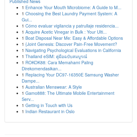
Published News
1
Enhance Your Mouth Microbiome: A Guide to M...
1
Choosing the Best Laundry Payment System: A
Gui...
1
Cómo evaluar vigilancia y patrullaje residencia...
1
Acquire Acetic Vinegar in Bulk : Your Ulti...
1
Boat Disposal Near Me: Easy & Affordable Options
1
{Joint Genesis: Discover Pain-Free Movement?
1
Navigating Psychological Evaluations in California
1
Thailand eSIM: คู่มือฉบับสมบูรณ์
1
ROKOK88: Cara Memahami Paling
Direkomendasikan...
1
Replacing Your DC97-16350E Samsung Washer
Dampe...
1
Australian Menswear: A Style
1
Gamo888: The Ultimate Mobile Entertainment
Serv...
1
Getting in Touch with Us
1
Indian Restaurant in Oslo