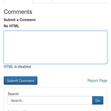
Comments
Submit a Comment
No HTML
HTML is disabled
Report Page
Search
Go