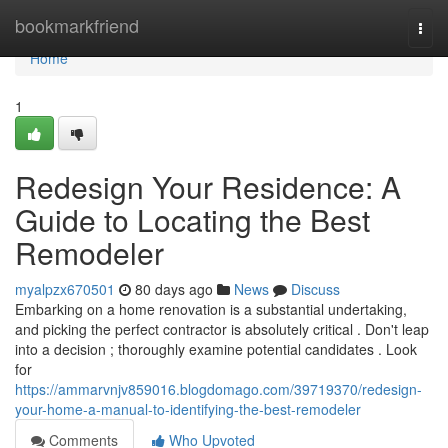
Home
bookmarkfriend
Togg
navi
Home
1
Redesign Your Residence: A
Guide to Locating the Best
Remodeler
myalpzx670501
80 days ago
News
Discuss
Embarking on a home renovation is a substantial undertaking,
and picking the perfect contractor is absolutely critical . Don't leap
into a decision ; thoroughly examine potential candidates . Look
for
https://ammarvnjv859016.blogdomago.com/39719370/redesign-
your-home-a-manual-to-identifying-the-best-remodeler
Comments
Who Upvoted