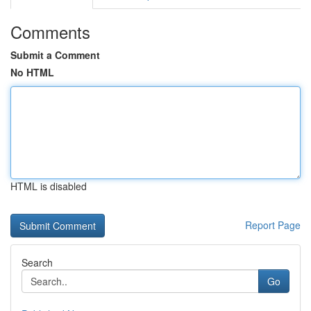
Comments
Submit a Comment
No HTML
HTML is disabled
Report Page
Search
Go