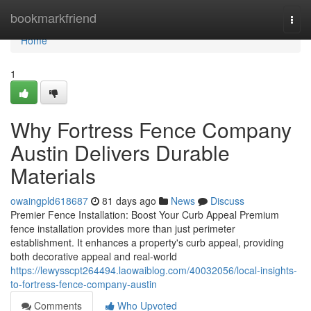
Home
bookmarkfriend
Togg
navi
Home
1
Why Fortress Fence Company
Austin Delivers Durable
Materials
owaingpld618687
81 days ago
News
Discuss
Premier Fence Installation: Boost Your Curb Appeal Premium
fence installation provides more than just perimeter
establishment. It enhances a property's curb appeal, providing
both decorative appeal and real-world
https://lewysscpt264494.laowaiblog.com/40032056/local-insights-
to-fortress-fence-company-austin
Comments
Who Upvoted