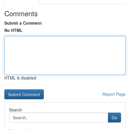
Comments
Submit a Comment
No HTML
HTML is disabled
Report Page
Search
Go