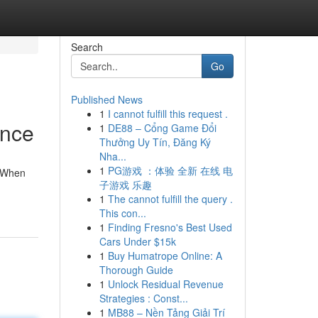
Search
Go
Published News
1
I cannot fulfill this request .
ance
1
DE88 – Cổng Game Đổi
Thưởng Uy Tín, Đăng Ký
Nha...
1
PG游戏 ：体验 全新 在线 电
. When
子游戏 乐趣
1
The cannot fulfill the query .
This con...
1
Finding Fresno's Best Used
Cars Under $15k
1
Buy Humatrope Online: A
Thorough Guide
1
Unlock Residual Revenue
Strategies : Const...
1
MB88 – Nền Tảng Giải Trí