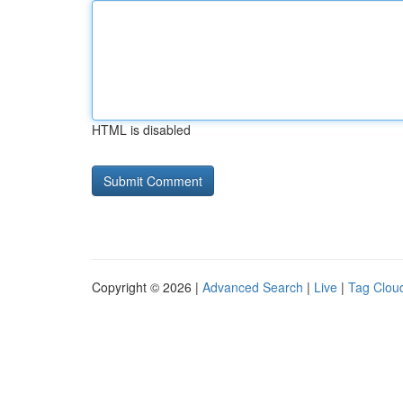
HTML is disabled
Copyright © 2026 |
Advanced Search
|
Live
|
Tag Clou