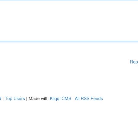
Rep
d
|
Top Users
| Made with
Kliqqi CMS
|
All RSS Feeds