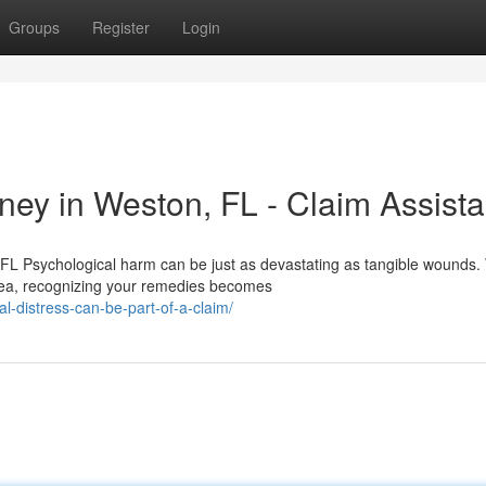
Groups
Register
Login
ey in Weston, FL - Claim Assist
FL Psychological harm can be just as devastating as tangible wounds
rea, recognizing your remedies becomes
-distress-can-be-part-of-a-claim/