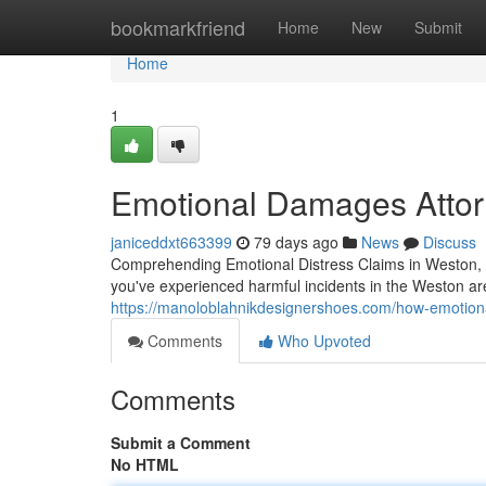
Home
bookmarkfriend
Home
New
Submit
Home
1
Emotional Damages Attorn
janiceddxt663399
79 days ago
News
Discuss
Comprehending Emotional Distress Claims in Weston, 
you've experienced harmful incidents in the Weston a
https://manoloblahnikdesignershoes.com/how-emotional
Comments
Who Upvoted
Comments
Submit a Comment
No HTML