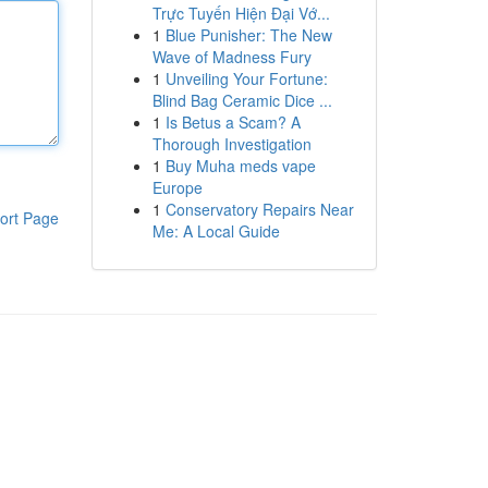
Trực Tuyến Hiện Đại Vớ...
1
Blue Punisher: The New
Wave of Madness Fury
1
Unveiling Your Fortune:
Blind Bag Ceramic Dice ...
1
Is Betus a Scam? A
Thorough Investigation
1
Buy Muha meds vape
Europe
1
Conservatory Repairs Near
ort Page
Me: A Local Guide