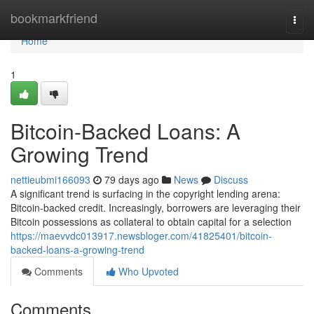
Home
bookmarkfriend
Togg
navi
Home
1
Bitcoin-Backed Loans: A
Growing Trend
nettieubmi166093
79 days ago
News
Discuss
A significant trend is surfacing in the copyright lending arena:
Bitcoin-backed credit. Increasingly, borrowers are leveraging their
Bitcoin possessions as collateral to obtain capital for a selection
https://maevvdc013917.newsbloger.com/41825401/bitcoin-
backed-loans-a-growing-trend
Comments
Who Upvoted
Comments