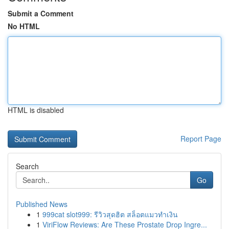
Submit a Comment
No HTML
HTML is disabled
Report Page
Search
Go
Published News
1
999cat slot999: รีวิวสุดฮิต สล็อตแมวทำเงิน
1
ViriFlow Reviews: Are These Prostate Drop Ingre...