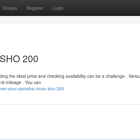
Groups
Register
Login
r SHO 200
 the ideal price and checking availability can be a challenge . Vario
 and mileage . You can
over-your-yamaha-vmax-sho-200