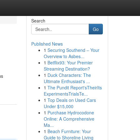
Search
Go
Published News
1
Securing Southend – Your
Overview to Asbes...
1
Betflix93: Your Premier
Streaming Destination?
1
Duck Characters: The
us
Ultimate Enthusiast's ...
1
The Pundit Report'sTheirIts
ExperimentsTrialsTe...
1
Top Deals on Used Cars
Under $15,000
1
Purchase Hydrocodone
Online: A Comprehensive
Ma...
1
Beach Furniture: Your
Guide to Shoreline Living