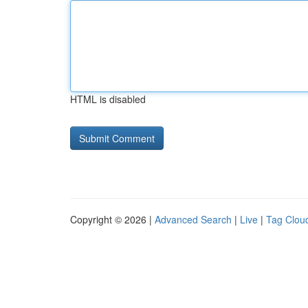
HTML is disabled
Copyright © 2026 |
Advanced Search
|
Live
|
Tag Clou