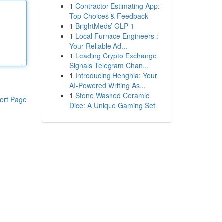
1
Contractor Estimating App:
Top Choices & Feedback
1
BrightMeds’ GLP-1
1
Local Furnace Engineers :
Your Reliable Ad...
1
Leading Crypto Exchange
Signals Telegram Chan...
1
Introducing Henghia: Your
AI-Powered Writing As...
1
Stone Washed Ceramic
ort Page
Dice: A Unique Gaming Set