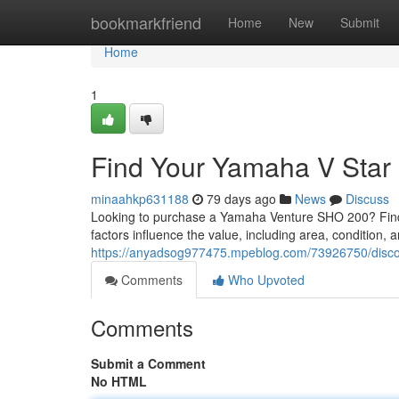
Home
bookmarkfriend
Home
New
Submit
Home
1
Find Your Yamaha V Sta
minaahkp631188
79 days ago
News
Discuss
Looking to purchase a Yamaha Venture SHO 200? Finding
factors influence the value, including area, condition,
https://anyadsog977475.mpeblog.com/73926750/disc
Comments
Who Upvoted
Comments
Submit a Comment
No HTML