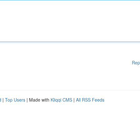
Rep
d
|
Top Users
| Made with
Kliqqi CMS
|
All RSS Feeds