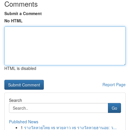
Comments
Submit a Comment
No HTML
HTML is disabled
Report Page
Search
Go
Published News
1
รางวัลหวยไทย vs หวยลาว vs รางวัลหวยฮานอย: ว...