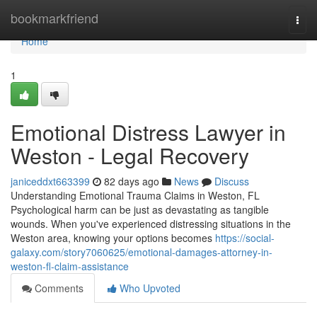
Home
bookmarkfriend
Togg
navi
Home
1
Emotional Distress Lawyer in
Weston - Legal Recovery
janiceddxt663399
82 days ago
News
Discuss
Understanding Emotional Trauma Claims in Weston, FL
Psychological harm can be just as devastating as tangible
wounds. When you've experienced distressing situations in the
Weston area, knowing your options becomes
https://social-
galaxy.com/story7060625/emotional-damages-attorney-in-
weston-fl-claim-assistance
Comments
Who Upvoted