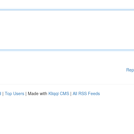
Rep
d
|
Top Users
| Made with
Kliqqi CMS
|
All RSS Feeds