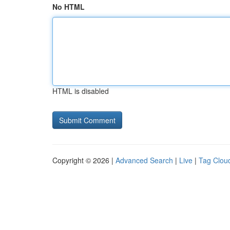
No HTML
HTML is disabled
Copyright © 2026 |
Advanced Search
|
Live
|
Tag Clou