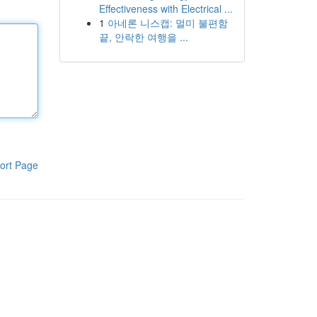
Effectiveness with Electrical ...
1
아네론 니스캡: 멀미 불편함
끝, 안락한 여행을 ...
ort Page