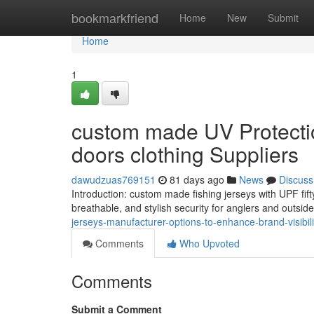
Home
bookmarkfriend
Home
New
Submit
Home
1
custom made UV Protection
doors clothing Suppliers
dawudzuas769151
81 days ago
News
Discuss
Introduction: custom made fishing jerseys with UPF fifty
breathable, and stylish security for anglers and outside
jerseys-manufacturer-options-to-enhance-brand-visibilit
Comments
Who Upvoted
Comments
Submit a Comment