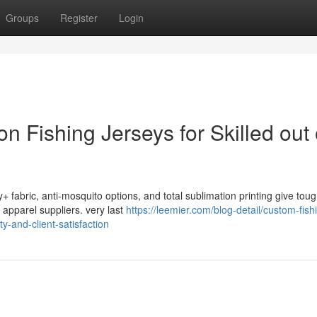
Groups
Register
Login
 Fishing Jerseys for Skilled out 
+ fabric, anti-mosquito options, and total sublimation printing give toug
 apparel suppliers. very last
https://leemier.com/blog-detail/custom-fish
y-and-client-satisfaction