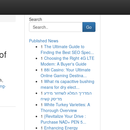
Search
Go
Published News
1
The Ultimate Guide to
of
Finding the Best SEO Spec...
1
Choosing the Right 4G LTE
Modem: A Buyer's Guide
1
88i Casino: Your Ultimate
Online Gaming Destina...
h,
1
What ris capacitive bushing
ing-
means for dry elect...
1
המדריך המלא לשחזור מידע
מדיסק קשיח
1
White Turkey Varieties: A
Thorough Overview
1
{Revitalize Your Drive :
Purchase NAD+ PEN 5...
1
Enhancing Energy