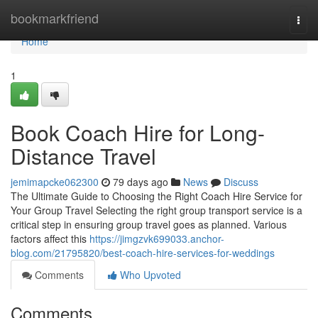
Home
bookmarkfriend
Togg
navi
Home
1
Book Coach Hire for Long-
Distance Travel
jemimapcke062300
79 days ago
News
Discuss
The Ultimate Guide to Choosing the Right Coach Hire Service for
Your Group Travel Selecting the right group transport service is a
critical step in ensuring group travel goes as planned. Various
factors affect this
https://jimgzvk699033.anchor-
blog.com/21795820/best-coach-hire-services-for-weddings
Comments
Who Upvoted
Comments