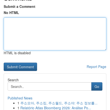
Submit a Comment
No HTML
HTML is disabled
Report Page
Search
Go
Published News
1
주소모아, 주소킹, 주소월드, 주소야: 주소 정보를...
1
Relatório Atlas Bloomberg 2026: Análise Po...