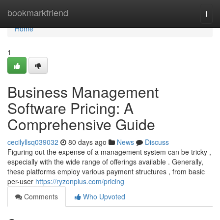
Home
bookmarkfriend
Togg
navi
Home
1
Business Management
Software Pricing: A
Comprehensive Guide
cecilyllsq039032
80 days ago
News
Discuss
Figuring out the expense of a management system can be tricky ,
especially with the wide range of offerings available . Generally,
these platforms employ various payment structures , from basic
per-user
https://ryzonplus.com/pricing
Comments
Who Upvoted