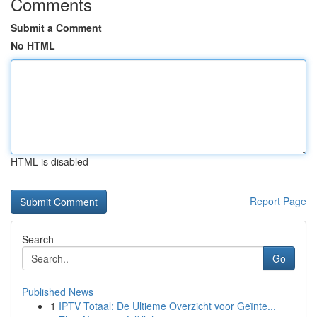
Comments
Submit a Comment
No HTML
HTML is disabled
Report Page
Search
Go
Published News
1
IPTV Totaal: De Ultieme Overzicht voor Geïnte...