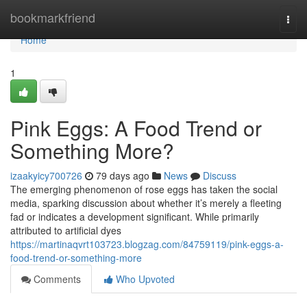
Home
bookmarkfriend
Togg
navi
Home
1
Pink Eggs: A Food Trend or
Something More?
izaakyicy700726
79 days ago
News
Discuss
The emerging phenomenon of rose eggs has taken the social
media, sparking discussion about whether it’s merely a fleeting
fad or indicates a development significant. While primarily
attributed to artificial dyes
https://martinaqvrt103723.blogzag.com/84759119/pink-eggs-a-
food-trend-or-something-more
Comments
Who Upvoted