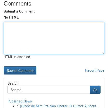
Comments
Submit a Comment
No HTML
HTML is disabled
Report Page
Search
Go
Published News
1
{Rindo de Mim Pra Não Chorar: O Humor Autocrít...