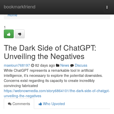
Home
bookmarkfriend
Togg
navi
Home
1
The Dark Side of ChatGPT:
Unveiling the Negatives
maeioun768197
82 days ago
News
Discuss
While ChatGPT represents a remarkable tool in artificial
intelligence, it’s necessary to explore the potential downsides.
Concerns exist regarding its capacity to create incredibly
convincing fabricated
https://webnowmedia.com/story6864101/the-dark-side-of-chatgpt-
unveiling-the-negatives
Comments
Who Upvoted