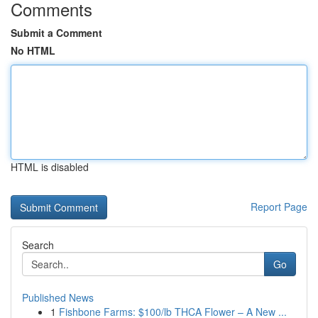
Comments
Submit a Comment
No HTML
HTML is disabled
Report Page
Search
Go
Published News
1
Fishbone Farms: $100/lb THCA Flower – A New ...