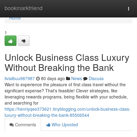
Home
bookmarkfriend
Togg
navi
Home
1
Unlock Business Class Luxury
Without Breaking the Bank
livialbuu987987
80 days ago
News
Discuss
Want to experience the pleasure of first class travel without the
significant expense? That's feasible! Clever strategies, like
leveraging rewards programs, being flexible with your schedule,
and searching for
https://henriyqee373621.tinyblogging.com/unlock-business-class-
luxury-without-breaking-the-bank-85506544
Comments
Who Upvoted