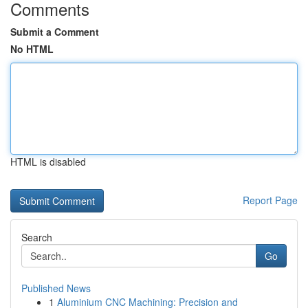
Comments
Submit a Comment
No HTML
HTML is disabled
Report Page
Search
Go
Published News
1
Aluminium CNC Machining: Precision and