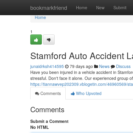
Home
bookmarkfriend
Home
New
Submit
Home
1
Stamford Auto Accident 
junaidrksh414595
79 days ago
News
Discuss
Have you been injured in a vehicle accident in Stamford
stressful. Don't face it alone. Our experienced group o
https://tiannawvep202309.vblogetin.com/46960569/sta
Comments
Who Upvoted
Comments
Submit a Comment
No HTML