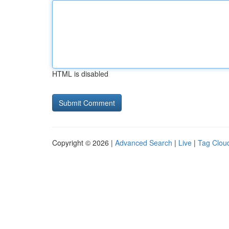
HTML is disabled
Copyright © 2026 |
Advanced Search
|
Live
|
Tag Clou