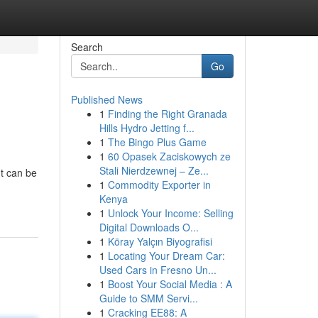
Search
Go
Published News
1
Finding the Right Granada
Hills Hydro Jetting f...
1
The Bingo Plus Game
1
60 Opasek Zaciskowych ze
Stali Nierdzewnej – Ze...
nt can be
1
Commodity Exporter in
Kenya
1
Unlock Your Income: Selling
Digital Downloads O...
1
Köray Yalçın Biyografisi
1
Locating Your Dream Car:
Used Cars in Fresno Un...
1
Boost Your Social Media : A
Guide to SMM Servi...
1
Cracking EE88: A