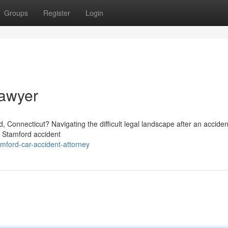
Groups
Register
Login
Lawyer
, Connecticut? Navigating the difficult legal landscape after an accide
f Stamford accident
mford-car-accident-attorney