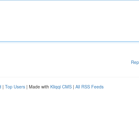
Rep
d
|
Top Users
| Made with
Kliqqi CMS
|
All RSS Feeds