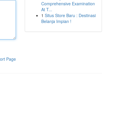
Comprehensive Examination
At T...
1
Situs Store Baru : Destinasi
Belanja Impian !
ort Page