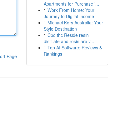
Apartments for Purchase i...
1
Work From Home: Your
Journey to Digital Income
1
Michael Kors Australia: Your
Style Destination
1
Cbd thc Reside resin
distillate and rosin are v...
1
Top AI Software: Reviews &
Rankings
ort Page