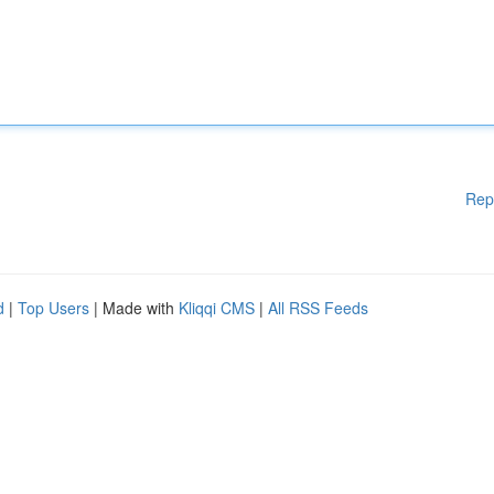
Rep
d
|
Top Users
| Made with
Kliqqi CMS
|
All RSS Feeds