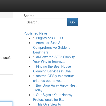
Search
Go
Published News
1
BrightMeds GLP-1
1
Antminer S19: A
Comprehensive Guide for
Beginners
1
AI-Powered SEO: Simplify
rs useful
Your Way to Improv...
1
Finding the Best House
Cleaning Services in Cha...
1
rastreo GPS y telemetría:
criterios operativos ...
1
Buy Drop Away Arrow Rest
Today
1
Our Signs : Your Nearby
Professionals for B...
1
This Overview to