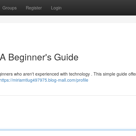
Groups
Register
Login
 A Beginner's Guide
eginners who aren't experienced with technology . This simple guide offe
https://miriamtlug497975.blog-mall.com/profile