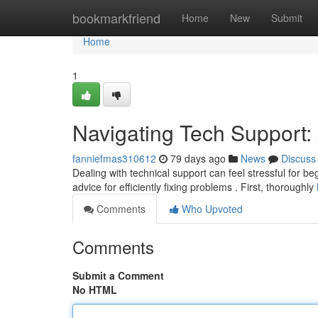
Home
bookmarkfriend
Home
New
Submit
Home
1
Navigating Tech Support:
fanniefmas310612
79 days ago
News
Discuss
Dealing with technical support can feel stressful for b
advice for efficiently fixing problems . First, thoroughly
Comments
Who Upvoted
Comments
Submit a Comment
No HTML