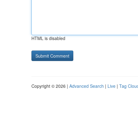
HTML is disabled
Copyright © 2026 |
Advanced Search
|
Live
|
Tag Clou