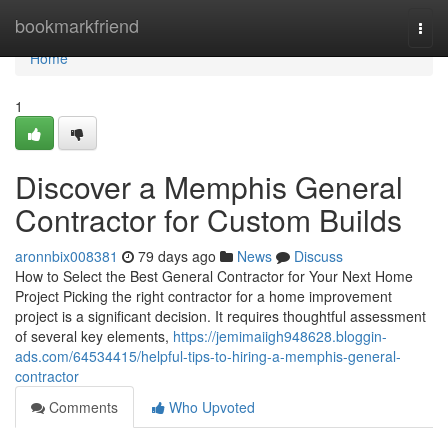
Home
bookmarkfriend
Togg
navi
Home
1
Discover a Memphis General
Contractor for Custom Builds
aronnbix008381
79 days ago
News
Discuss
How to Select the Best General Contractor for Your Next Home
Project Picking the right contractor for a home improvement
project is a significant decision. It requires thoughtful assessment
of several key elements,
https://jemimaiigh948628.bloggin-
ads.com/64534415/helpful-tips-to-hiring-a-memphis-general-
contractor
Comments
Who Upvoted