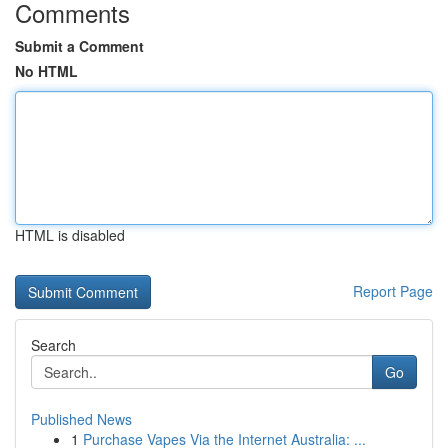
Comments
Submit a Comment
No HTML
HTML is disabled
Report Page
Search
Go
Published News
1
Purchase Vapes Via the Internet Australia: ...