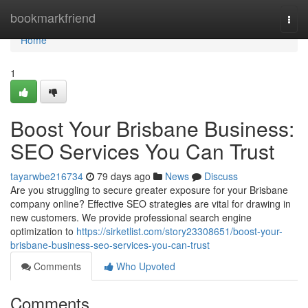
Home
bookmarkfriend
Togg
navi
Home
1
Boost Your Brisbane Business:
SEO Services You Can Trust
tayarwbe216734
79 days ago
News
Discuss
Are you struggling to secure greater exposure for your Brisbane
company online? Effective SEO strategies are vital for drawing in
new customers. We provide professional search engine
optimization to
https://sirketlist.com/story23308651/boost-your-
brisbane-business-seo-services-you-can-trust
Comments
Who Upvoted
Comments