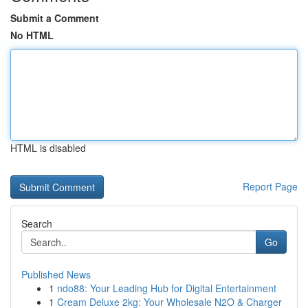
Submit a Comment
No HTML
HTML is disabled
Report Page
Search
Go
Published News
1
ndo88: Your Leading Hub for Digital Entertainment
1
Cream Deluxe 2kg: Your Wholesale N2O & Charger