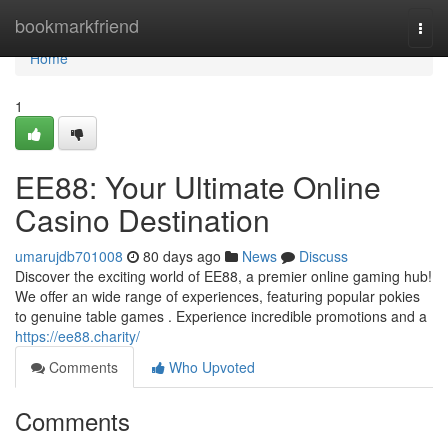
Home
bookmarkfriend
Togg
navi
Home
1
EE88: Your Ultimate Online
Casino Destination
umarujdb701008
80 days ago
News
Discuss
Discover the exciting world of EE88, a premier online gaming hub!
We offer an wide range of experiences, featuring popular pokies
to genuine table games . Experience incredible promotions and a
https://ee88.charity/
Comments
Who Upvoted
Comments