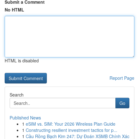
Submit a Comment
No HTML
HTML is disabled
Report Page
Search
Go
Published News
1
eSIM vs. SIM: Your 2026 Wireless Plan Guide
1
Constructing resilient investment tactics for p...
1
Cầu Rồng Bạch Kim 247: Dự Đoán XSMB Chính Xác