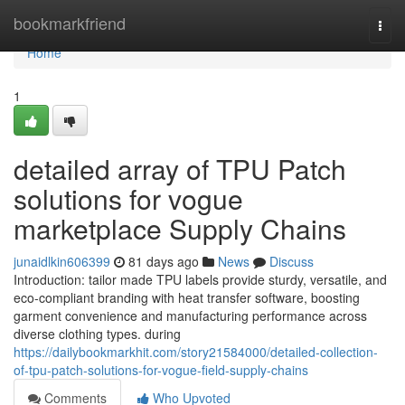
Home
bookmarkfriend
Togg
navi
Home
1
detailed array of TPU Patch
solutions for vogue
marketplace Supply Chains
junaidlkin606399
81 days ago
News
Discuss
Introduction: tailor made TPU labels provide sturdy, versatile, and
eco-compliant branding with heat transfer software, boosting
garment convenience and manufacturing performance across
diverse clothing types. during
https://dailybookmarkhit.com/story21584000/detailed-collection-
of-tpu-patch-solutions-for-vogue-field-supply-chains
Comments
Who Upvoted