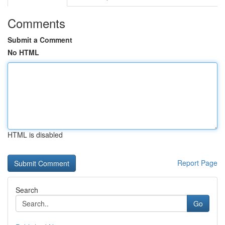
Comments
Submit a Comment
No HTML
HTML is disabled
Report Page
Search
Go