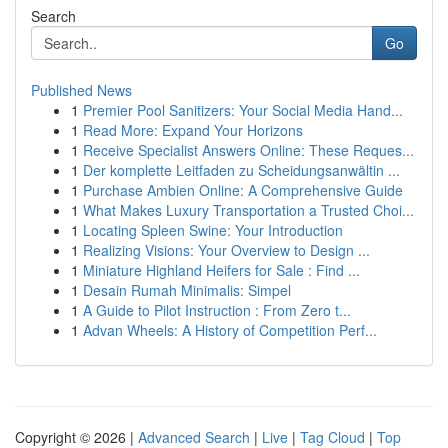
Search
Go
Published News
1
Premier Pool Sanitizers: Your Social Media Hand...
1
Read More: Expand Your Horizons
1
Receive Specialist Answers Online: These Reques...
1
Der komplette Leitfaden zu Scheidungsanwältin ...
1
Purchase Ambien Online: A Comprehensive Guide
1
What Makes Luxury Transportation a Trusted Choi...
1
Locating Spleen Swine: Your Introduction
1
Realizing Visions: Your Overview to Design ...
1
Miniature Highland Heifers for Sale : Find ...
1
Desain Rumah Minimalis: Simpel
1
A Guide to Pilot Instruction : From Zero t...
1
Advan Wheels: A History of Competition Perf...
Copyright © 2026 |
Advanced Search
|
Live
|
Tag Cloud
|
Top