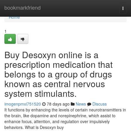
Home
bookmarkfriend
Togg
navi
Home
1
Buy Desoxyn online is a
prescription medication that
belongs to a group of drugs
known as central nervous
system stimulants.
imogenpmxi751520
78 days ago
News
Discuss
It functions by enhancing the levels of certain neurotransmitters in
the brain, like dopamine and norepinephrine, which assist to
enhance focus, attention, and regulation over impulsively
behaviors. What is Desoxyn buy