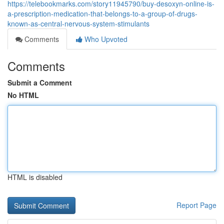
https://telebookmarks.com/story11945790/buy-desoxyn-online-is-
a-prescription-medication-that-belongs-to-a-group-of-drugs-
known-as-central-nervous-system-stimulants
Comments
Who Upvoted
Comments
Submit a Comment
No HTML
HTML is disabled
Report Page