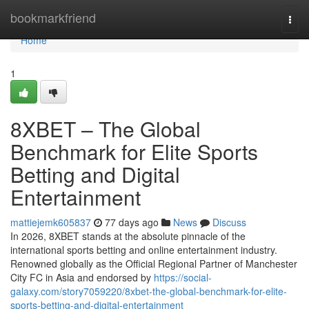
Home
bookmarkfriend
Togg
navi
Home
1
8XBET – The Global
Benchmark for Elite Sports
Betting and Digital
Entertainment
mattiejemk605837
77 days ago
News
Discuss
In 2026, 8XBET stands at the absolute pinnacle of the
international sports betting and online entertainment industry.
Renowned globally as the Official Regional Partner of Manchester
City FC in Asia and endorsed by
https://social-
galaxy.com/story7059220/8xbet-the-global-benchmark-for-elite-
sports-betting-and-digital-entertainment