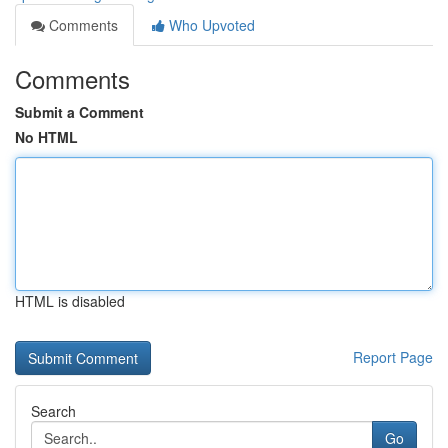
Comments
Who Upvoted
Comments
Submit a Comment
No HTML
HTML is disabled
Report Page
Search
Go